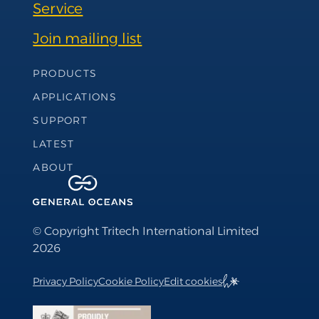
Service
Join mailing list
Footer Navigation
PRODUCTS
APPLICATIONS
SUPPORT
LATEST
ABOUT
© Copyright Tritech International Limited
2026
Privacy Policy
Cookie Policy
Edit cookies