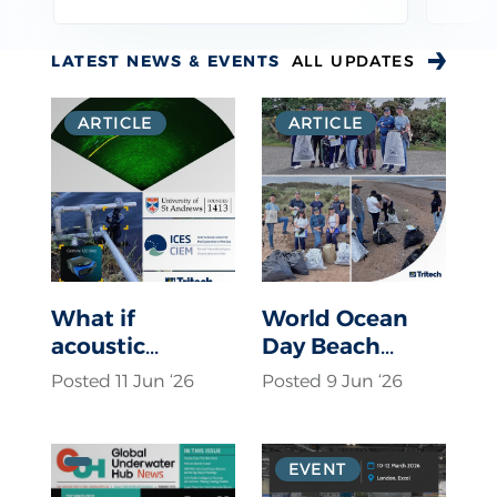
LATEST NEWS & EVENTS
ALL UPDATES
ARTICLE
ARTICLE
What if
World Ocean
acoustic
Day Beach
deterrents were
Clean up
Posted 11 Jun ‘26
Posted 9 Jun ‘26
only activated
when a seal
was actually
EVENT
present?