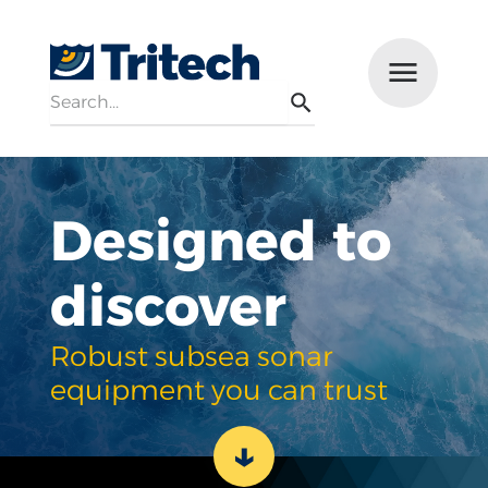
Search
Menu
Search
Designed to
discover
Robust subsea sonar
equipment you can trust
↓