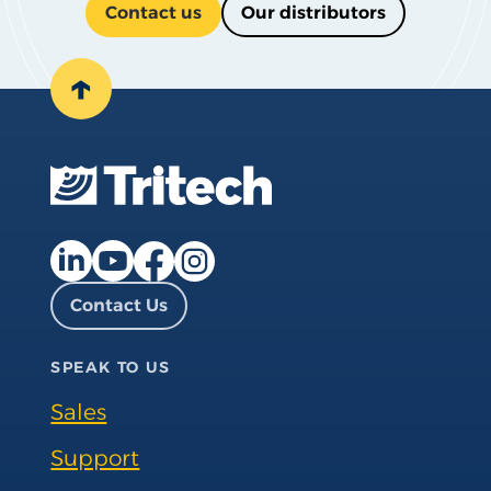
Contact us
Our distributors
↑
Facebook page
Instagram page
LinkedIn page
YouTube page
Contact Us
SPEAK TO US
Sales
Support