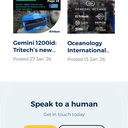
Gemini 1200id:
Oceanology
Tritech’s new
International
benchmark for
2026
Posted 27 Jan ‘26
Posted 15 Jan ‘26
mission-critical
sonar
operations
Speak to a human
Get in touch today