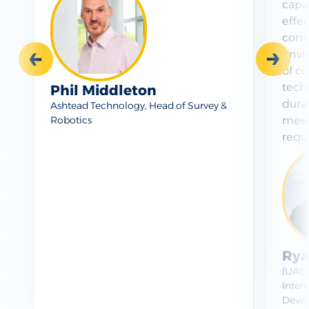
capab
effe
comp
envi
Prev
Next
of co
tech
Phil Middleton
durab
Ashtead Technology, Head of Survey &
meet
Robotics
requ
Rya
(UAI)
Intern
Devel