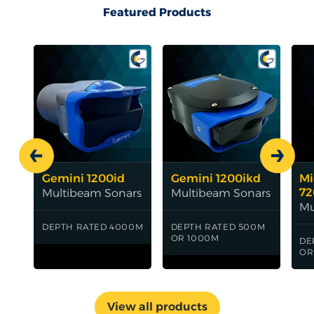
Featured Products
Carousel Heading
Prev
Next
Gemini 1200id
Gemini 1200ikd
Mi
72
Multibeam Sonars
Multibeam Sonars
Mu
DEPTH RATED 4000M
DEPTH RATED 500M
OR 1000M
DE
OR
View all products