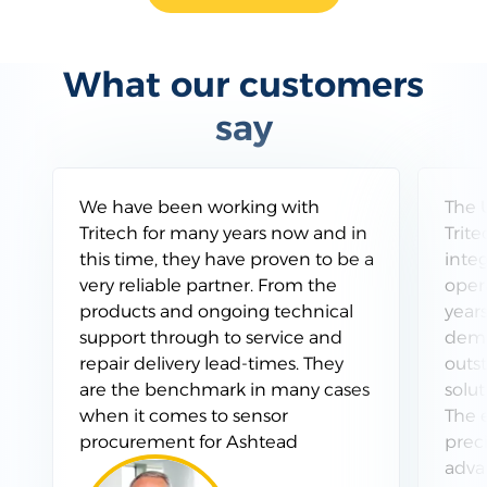
What our customers
say
Testimonials
We have been working with
The 
Tritech for many years now and in
Trit
this time, they have proven to be a
inte
very reliable partner. From the
opera
products and ongoing technical
years
support through to service and
demo
repair delivery lead-times. They
outs
are the benchmark in many cases
solut
when it comes to sensor
The e
procurement for Ashtead
preci
adva