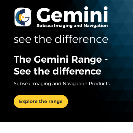
The Gemini Range -
See the difference
Subsea Imaging and Navigation Products
Explore the range