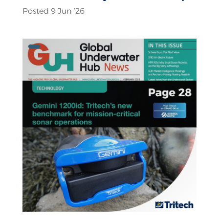
Posted 9 Jun ‘26