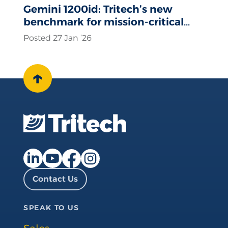
Gemini 1200id: Tritech’s new
benchmark for mission-critical
sonar operations
Posted 27 Jan ‘26
↑
Facebook page
Instagram page
LinkedIn page
YouTube page
Contact Us
SPEAK TO US