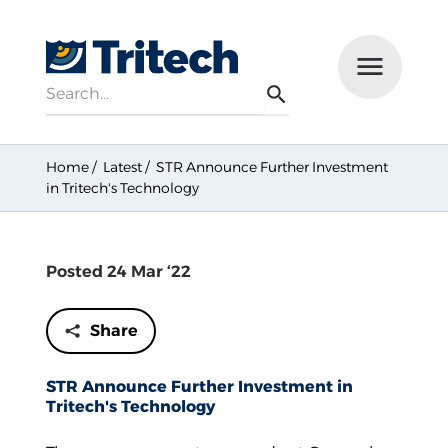
Search
Menu
Search
Home
Latest
STR Announce Further Investment
in Tritech's Technology
Posted 24 Mar ‘22
Share
STR Announce Further Investment in
Tritech's Technology