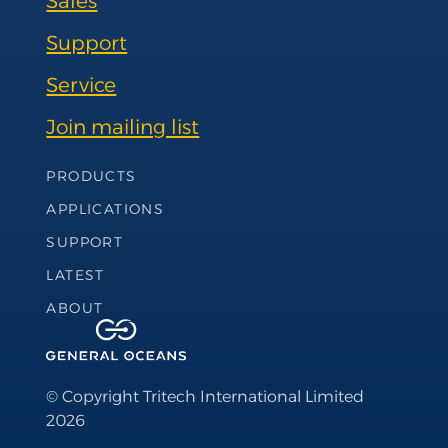
Sales
Support
Service
Join mailing list
Footer Navigation
PRODUCTS
APPLICATIONS
SUPPORT
LATEST
ABOUT
© Copyright Tritech International Limited
2026