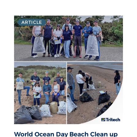
ARTICLE
World Ocean Day Beach Clean up