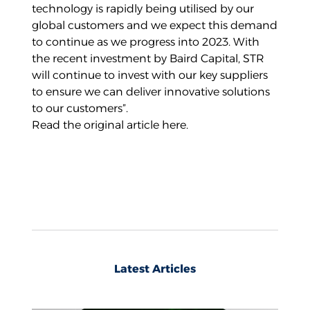
technology is rapidly being utilised by our
global customers and we expect this demand
to continue as we progress into 2023. With
the recent investment by Baird Capital, STR
will continue to invest with our key suppliers
to ensure we can deliver innovative solutions
to our customers”.
Read the original article
here
.
Latest Articles