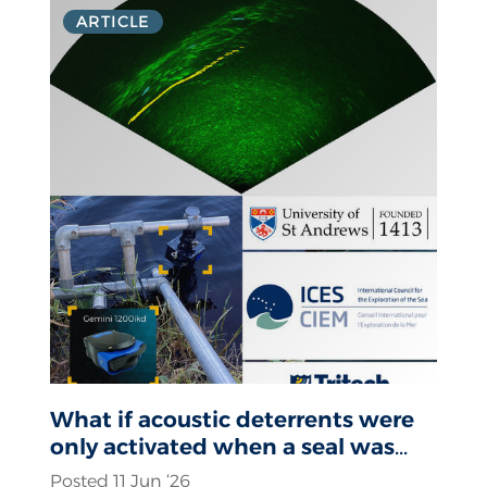
ARTICLE
What if acoustic deterrents were
only activated when a seal was
actually present?
Posted 11 Jun ‘26