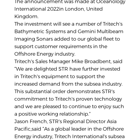
The announcement was made at Oceanology
International 2022in London, United
Kingdom.
The investment will see a number of Tritech's
Bathymetric Systems and Gemini Multibeam
Imaging Sonars added to our global fleet to
support customer requirements in the
Offshore Energy industry.
Tritech's Sales Manager Mike Broadbent, said
“We are delighted STR have further invested
in Tritech's equipment to support the
increased demand from the subsea industry.
This substantial order demonstrates STR's
commitment to Tritech's proven technology
and we are pleased to continue to enjoy such
a positive working relationship.”
Jason French, STR's Regional Director Asia
Pacific,said “As a global leader in the Offshore
Energy industry, Tritech International's subsea