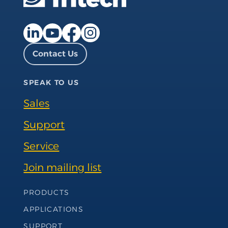
Facebook page
Instagram page
LinkedIn page
YouTube page
Contact Us
SPEAK TO US
Sales
Support
Service
Join mailing list
Footer Navigation
PRODUCTS
APPLICATIONS
SUPPORT