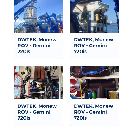
DWTEK, Monew
DWTEK, Monew
ROV - Gemini
ROV - Gemini
720is
720is
DWTEK, Monew
DWTEK, Monew
ROV - Gemini
ROV - Gemini
720is
720is