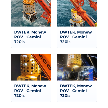
DWTEK, Monew
DWTEK, Monew
ROV - Gemini
ROV - Gemini
720is
720is
DWTEK, Monew
DWTEK, Monew
ROV - Gemini
ROV - Gemini
720is
720is