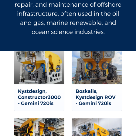
repair, and maintenance of offshore
infrastructure, often used in the oil
and gas, marine renewable, and
ocean science industries.
Kystdesign,
Boskalis,
Constructor3000
Kystdesign ROV
- Gemini 720is
- Gemini 720is