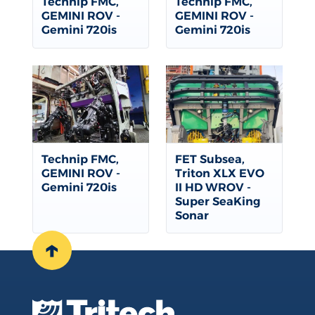
Technip FMC,
Technip FMC,
GEMINI ROV -
GEMINI ROV -
Gemini 720is
Gemini 720is
Technip FMC,
FET Subsea,
GEMINI ROV -
Triton XLX EVO
Gemini 720is
II HD WROV -
Super SeaKing
Sonar
↑