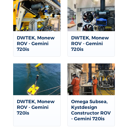
DWTEK, Monew
DWTEK, Monew
ROV - Gemini
ROV - Gemini
720is
720is
DWTEK, Monew
Omega Subsea,
ROV - Gemini
Kystdesign
720is
Constructor ROV
- Gemini 720is