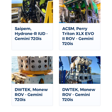
Saipem,
ACSM, Perry
Hydrone-R IUD -
Triton XLX EVO
Gemini 720is
II ROV - Gemini
720is
DWTEK, Monew
DWTEK, Monew
ROV - Gemini
ROV - Gemini
720is
720is