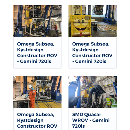
Omega Subsea,
Omega Subsea,
Kystdesign
Kystdesign
Constructor ROV
Constructor ROV
- Gemini 720is
- Gemini 720is
Omega Subsea,
SMD Quasar
Kystdesign
WROV - Gemini
Constructor ROV
720is