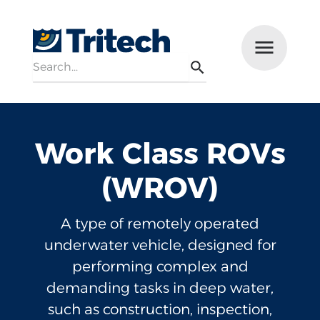
Search
Menu
Search
Work Class ROVs
(WROV)
A type of remotely operated
underwater vehicle, designed for
performing complex and
demanding tasks in deep water,
such as construction, inspection,