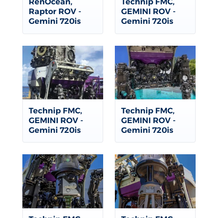
RenOcean,
Technip FMC,
Raptor ROV -
GEMINI ROV -
Gemini 720is
Gemini 720is
Technip FMC,
Technip FMC,
GEMINI ROV -
GEMINI ROV -
Gemini 720is
Gemini 720is