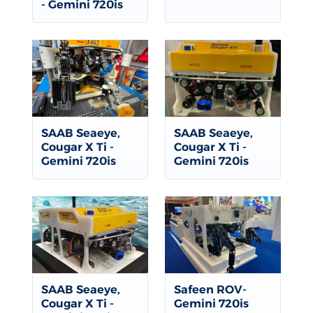
- Gemini 720is
SAAB Seaeye,
SAAB Seaeye,
Cougar X Ti -
Cougar X Ti -
Gemini 720is
Gemini 720is
SAAB Seaeye,
Safeen ROV-
Cougar X Ti -
Gemini 720is