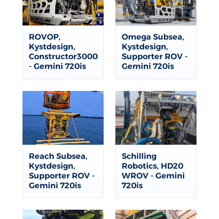
ROVOP,
Omega Subsea,
Kystdesign,
Kystdesign,
Constructor3000
Supporter ROV -
- Gemini 720is
Gemini 720is
Reach Subsea,
Schilling
Kystdesign,
Robotics, HD20
Supporter ROV -
WROV - Gemini
Gemini 720is
720is