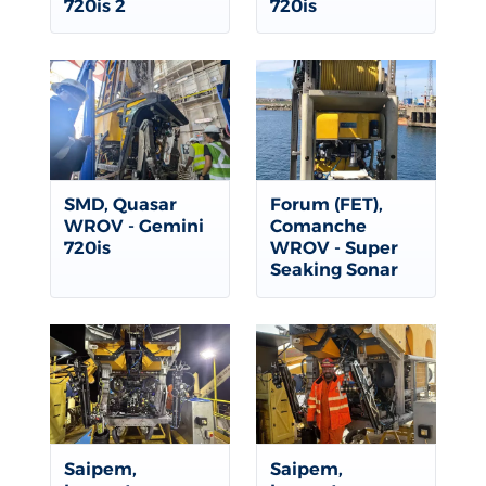
720is 2
720is
SMD, Quasar
Forum (FET),
WROV - Gemini
Comanche
720is
WROV - Super
Seaking Sonar
Saipem,
Saipem,