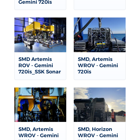
Gemini 720is
SMD Artemis
SMD, Artemis
ROV - Gemini
WROV - Gemini
720is_SSK Sonar
720is
SMD, Artemis
SMD, Horizon
WROV - Gemini
WROV - Gemini