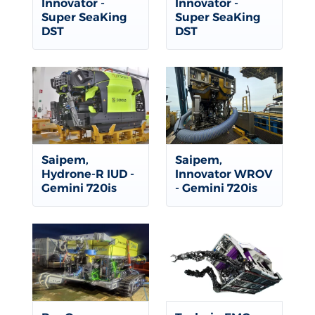
Innovator -
Innovator -
Super SeaKing
Super SeaKing
DST
DST
Saipem,
Saipem,
Hydrone-R IUD -
Innovator WROV
Gemini 720is
- Gemini 720is