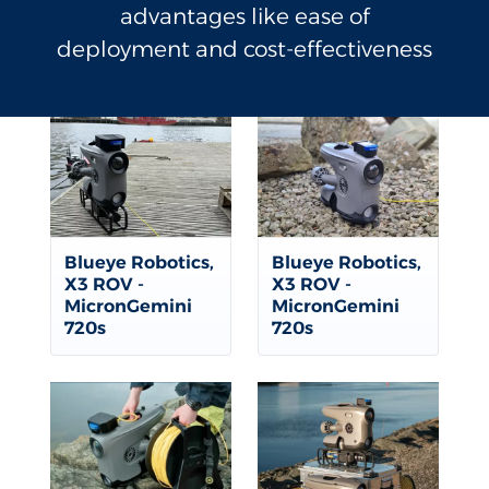
advantages like ease of
deployment and cost-effectiveness
Blueye Robotics,
Blueye Robotics,
X3 ROV -
X3 ROV -
MicronGemini
MicronGemini
720s
720s