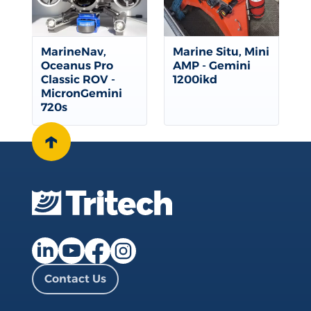
MarineNav,
Marine Situ, Mini
Oceanus Pro
AMP - Gemini
Classic ROV -
1200ikd
MicronGemini
720s
↑
Facebook page
Instagram page
LinkedIn page
YouTube page
Contact Us