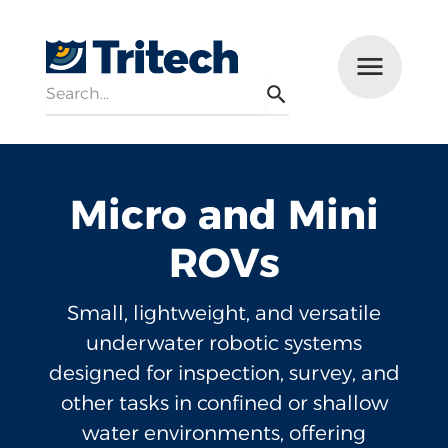
Search
Menu
Search
Micro and Mini
ROVs
Small, lightweight, and versatile
underwater robotic systems
designed for inspection, survey, and
other tasks in confined or shallow
water environments, offering