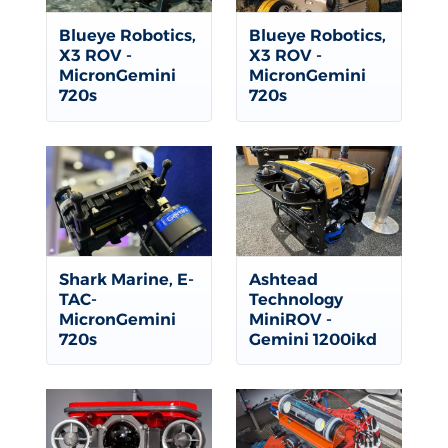
Blueye Robotics,
Blueye Robotics,
X3 ROV -
X3 ROV -
MicronGemini
MicronGemini
720s
720s
Shark Marine, E-
Ashtead
TAC-
Technology
MicronGemini
MiniROV -
720s
Gemini 1200ikd