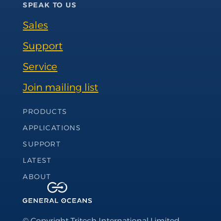
SPEAK TO US
Sales
Support
Service
Join mailing list
Footer Navigation
PRODUCTS
APPLICATIONS
SUPPORT
LATEST
ABOUT
© Copyright Tritech International Limited