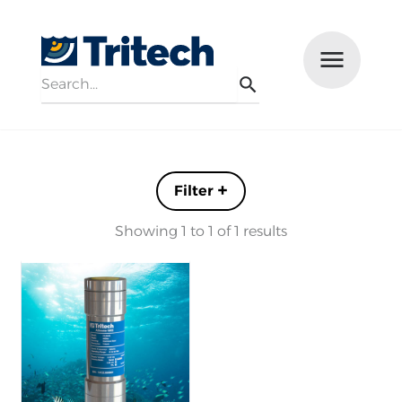
Search
Menu
Search
Filters +
Showing 1 to 1 of 1 results