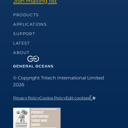
Join mailing list
Footer Navigation
PRODUCTS
APPLICATIONS
SUPPORT
LATEST
ABOUT
© Copyright Tritech International Limited
2026
Privacy Policy
Cookie Policy
Edit cookies