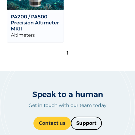
PA200 / PA500
Precision Altimeter
MKII
Altimeters
1
Speak to a human
Get in touch with our team today
Contact us
Support