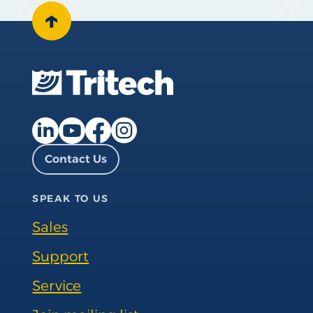
↑
Facebook page
Instagram page
LinkedIn page
YouTube page
Contact Us
SPEAK TO US
Sales
Support
Service