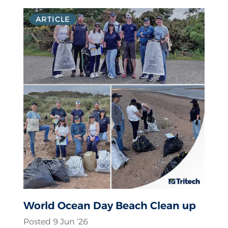
ARTICLE
World Ocean Day Beach Clean up
Posted 9 Jun ‘26