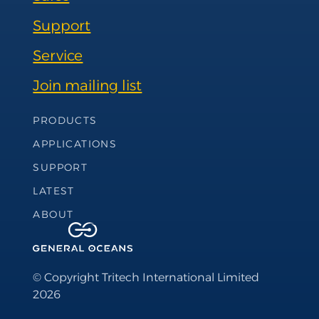
Support
Service
Join mailing list
Footer Navigation
PRODUCTS
APPLICATIONS
SUPPORT
LATEST
ABOUT
© Copyright Tritech International Limited
2026