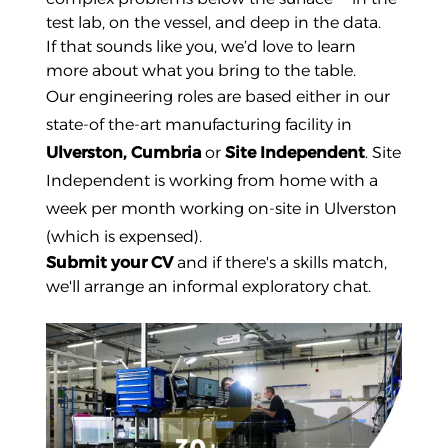
test lab, on the vessel, and deep in the data.
If that sounds like you, we’d love to learn
more about what you bring to the table.
Our engineering roles are based either in our
state-of the-art manufacturing facility in
Ulverston, Cumbria
or
Site Independent
. Site
Independent is working from home with a
week per month working on-site in Ulverston
(which is expensed).
Submit your CV
and if there's a skills match,
we'll arrange an informal exploratory chat.