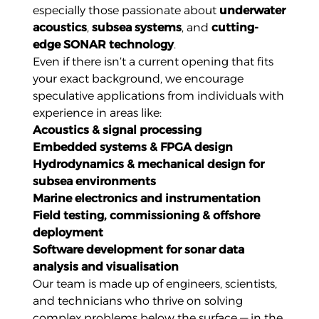
especially those passionate about
underwater
acoustics
,
subsea systems
, and
cutting-
edge SONAR technology
.
Even if there isn’t a current opening that fits
your exact background, we encourage
speculative applications from individuals with
experience in areas like:
Acoustics & signal processing
Embedded systems & FPGA design
Hydrodynamics & mechanical design for
subsea environments
Marine electronics and instrumentation
Field testing, commissioning & offshore
deployment
Software development for sonar data
analysis and visualisation
Our team is made up of engineers, scientists,
and technicians who thrive on solving
complex problems below the surface — in the