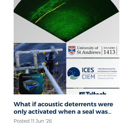
What if acoustic deterrents were
only activated when a seal was
actually present?
Posted 11 Jun ‘26