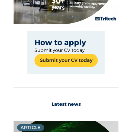
How to apply
Submit your CV today
Submit your CV today
Latest news
ARTICLE