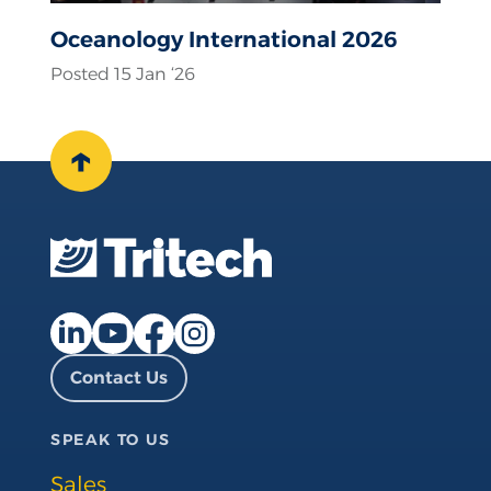
Oceanology International 2026
Posted 15 Jan ‘26
↑
Facebook page
Instagram page
LinkedIn page
YouTube page
Contact Us
SPEAK TO US
Sales