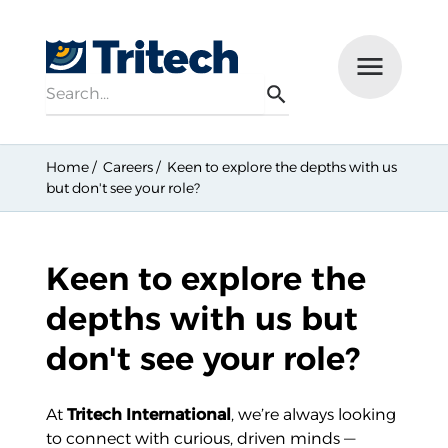
Search
Menu
Search
Home
Careers
Keen to explore the depths with us
but don't see your role?
Keen to explore the
depths with us but
don't see your role?
At
Tritech International
, we’re always looking
to connect with curious, driven minds —