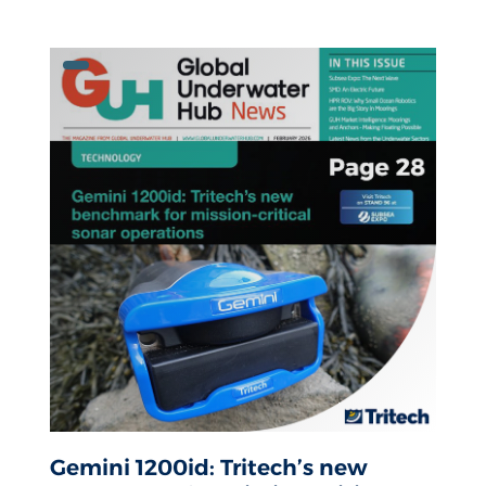
Gemini 1200id: Tritech’s new