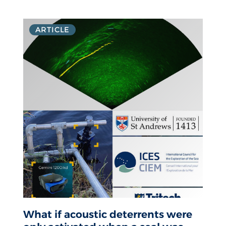
ARTICLE
What if acoustic deterrents were