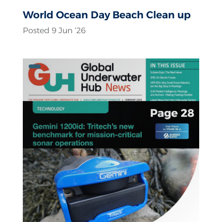
World Ocean Day Beach Clean up
Posted 9 Jun ‘26