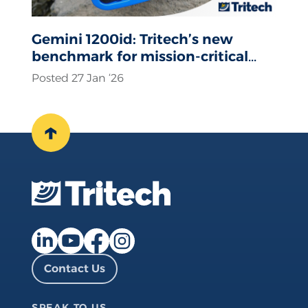
Gemini 1200id: Tritech’s new
benchmark for mission-critical
sonar operations
Posted 27 Jan ‘26
↑
Facebook page
Instagram page
LinkedIn page
YouTube page
Contact Us
SPEAK TO US