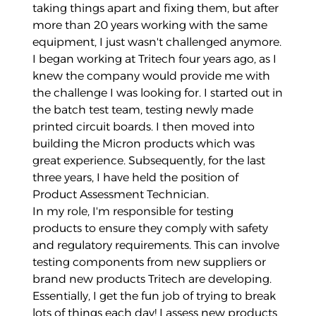
taking things apart and fixing them, but after
more than 20 years working with the same
equipment, I just wasn't challenged anymore.
I began working at Tritech four years ago, as I
knew the company would provide me with
the challenge I was looking for. I started out in
the batch test team, testing newly made
printed circuit boards. I then moved into
building the Micron products which was
great experience. Subsequently, for the last
three years, I have held the position of
Product Assessment Technician.
In my role, I'm responsible for testing
products to ensure they comply with safety
and regulatory requirements. This can involve
testing components from new suppliers or
brand new products Tritech are developing.
Essentially, I get the fun job of trying to break
lots of things each day! I assess new products