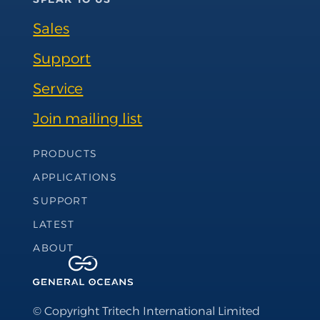
Sales
Support
Service
Join mailing list
Footer Navigation
PRODUCTS
APPLICATIONS
SUPPORT
LATEST
ABOUT
© Copyright Tritech International Limited