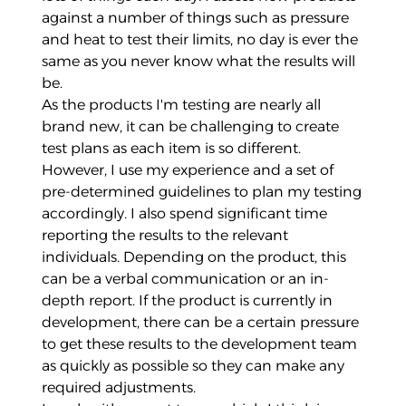
against a number of things such as pressure
and heat to test their limits, no day is ever the
same as you never know what the results will
be.
As the products I'm testing are nearly all
brand new, it can be challenging to create
test plans as each item is so different.
However, I use my experience and a set of
pre-determined guidelines to plan my testing
accordingly. I also spend significant time
reporting the results to the relevant
individuals. Depending on the product, this
can be a verbal communication or an in-
depth report. If the product is currently in
development, there can be a certain pressure
to get these results to the development team
as quickly as possible so they can make any
required adjustments.