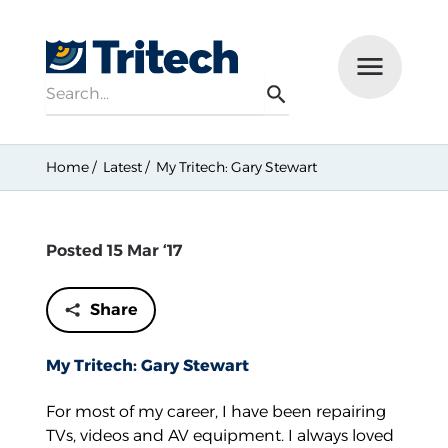
Search
Menu
Search
Home
Latest
My Tritech: Gary Stewart
Posted 15 Mar ‘17
Share
My Tritech: Gary Stewart
For most of my career, I have been repairing
TVs, videos and AV equipment. I always loved