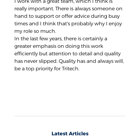
I work with a great team, which I think is
really important. There is always someone on
hand to support or offer advice during busy
times and I think that's probably why I enjoy
my role so much.
In the last few years, there is certainly a
greater emphasis on doing this work
efficiently but attention to detail and quality
has never slipped. Quality has and always will,
be a top priority for Tritech.
Latest Articles