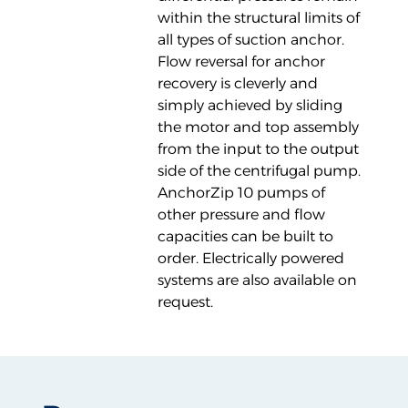
within the structural limits of
all types of suction anchor.
Flow reversal for anchor
recovery is cleverly and
simply achieved by sliding
the motor and top assembly
from the input to the output
side of the centrifugal pump.
AnchorZip 10 pumps of
other pressure and flow
capacities can be built to
order. Electrically powered
systems are also available on
request.