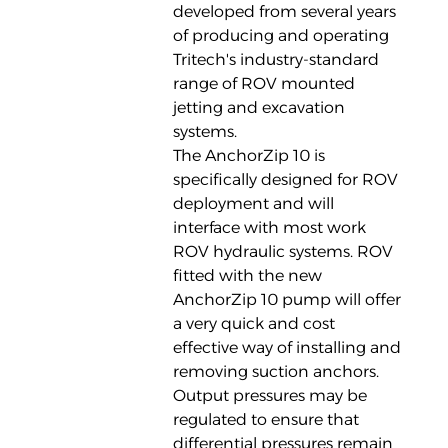
developed from several years
of producing and operating
Tritech's industry-standard
range of ROV mounted
jetting and excavation
systems.
The AnchorZip 10 is
specifically designed for ROV
deployment and will
interface with most work
ROV hydraulic systems. ROV
fitted with the new
AnchorZip 10 pump will offer
a very quick and cost
effective way of installing and
removing suction anchors.
Output pressures may be
regulated to ensure that
differential pressures remain