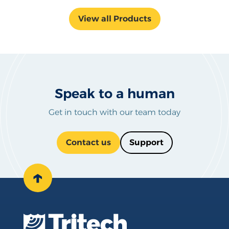
View all Products
Speak to a human
Get in touch with our team today
Contact us
Support
↑