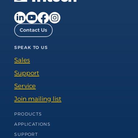
Facebook page
Instagram page
LinkedIn page
YouTube page
Contact Us
SPEAK TO US
Sales
Support
Service
Join mailing list
Footer Navigation
PRODUCTS
APPLICATIONS
SUPPORT