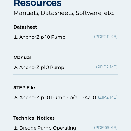
Resources
Manuals, Datasheets, Software, etc.
Datasheet
AnchorZip 10 Pump
Manual
AnchorZip10 Pump
STEP File
AnchorZip 10 Pump - p/n TI-AZ10
Technical Notices
Dredge Pump Operating