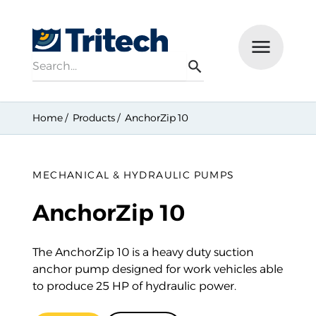
Search
Menu
Search
Home
Products
AnchorZip 10
MECHANICAL & HYDRAULIC PUMPS
AnchorZip 10
The AnchorZip 10 is a heavy duty suction
anchor pump designed for work vehicles able
to produce 25 HP of hydraulic power.