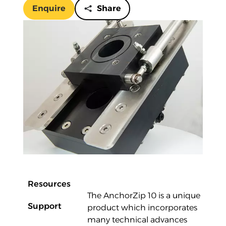
Enquire
Share
Overview
Resources
The AnchorZip 10 is a unique
Support
product which incorporates
many technical advances