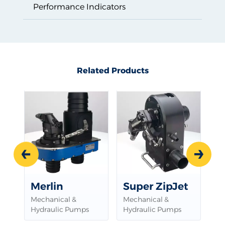
Performance Indicators
Related Products
Related Products
Prev
Next
Merlin
Super ZipJet
Mechanical &
Mechanical &
Hydraulic Pumps
Hydraulic Pumps