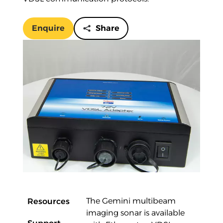
Enquire
Share
Overview
Resources
The Gemini multibeam
imaging sonar is available