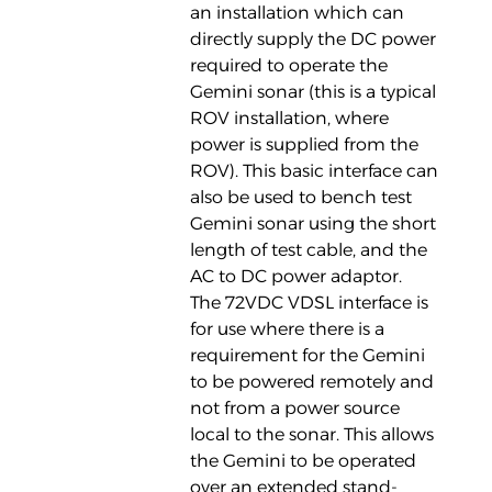
an installation which can
directly supply the DC power
required to operate the
Gemini sonar (this is a typical
ROV installation, where
power is supplied from the
ROV). This basic interface can
also be used to bench test
Gemini sonar using the short
length of test cable, and the
AC to DC power adaptor.
The 72VDC VDSL interface is
for use where there is a
requirement for the Gemini
to be powered remotely and
not from a power source
local to the sonar. This allows
the Gemini to be operated
over an extended stand-