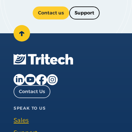
Contact us
Support
↑
Facebook page
Instagram page
LinkedIn page
YouTube page
Contact Us
SPEAK TO US
Sales