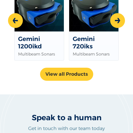
Prev
Next
Gemini
Gemini
G
1200ikd
720iks
Mu
Multibeam Sonars
Multibeam Sonars
View all Products
Speak to a human
Get in touch with our team today