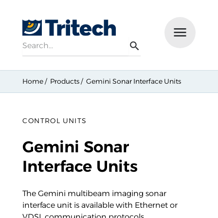
Search
Menu
Search
Home
Products
Gemini Sonar Interface Units
CONTROL UNITS
Gemini Sonar
Interface Units
The Gemini multibeam imaging sonar
interface unit is available with Ethernet or
VDSL communication protocols.