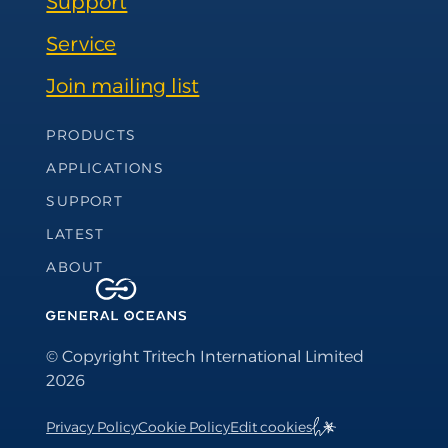
Support
Service
Join mailing list
Footer Navigation
PRODUCTS
APPLICATIONS
SUPPORT
LATEST
ABOUT
© Copyright Tritech International Limited
2026
Privacy Policy
Cookie Policy
Edit cookies