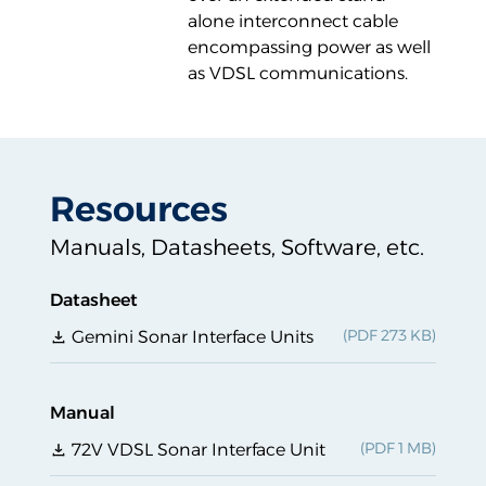
alone interconnect cable
encompassing power as well
as VDSL communications.
Resources
Manuals, Datasheets, Software, etc.
Datasheet
Gemini Sonar Interface Units
Manual
72V VDSL Sonar Interface Unit