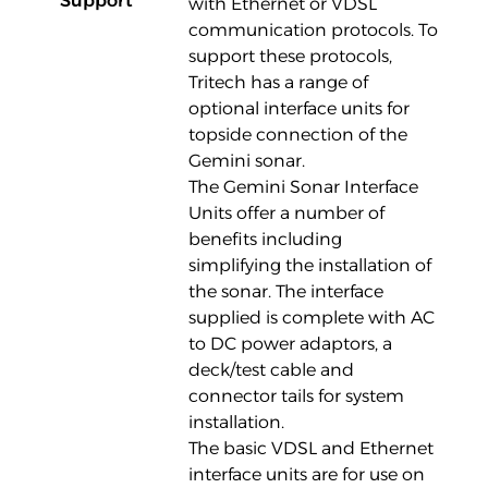
Support
with Ethernet or VDSL
communication protocols. To
support these protocols,
Tritech has a range of
optional interface units for
topside connection of the
Gemini sonar.
The Gemini Sonar Interface
Units offer a number of
benefits including
simplifying the installation of
the sonar. The interface
supplied is complete with AC
to DC power adaptors, a
deck/test cable and
connector tails for system
installation.
The basic VDSL and Ethernet
interface units are for use on