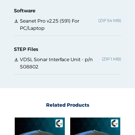
Software
Seanet Pro v2.25 (591) For
PC/Laptop
STEP Files
VDSL Sonar Interface Unit - p/n
S08802
Related Products
Related Products