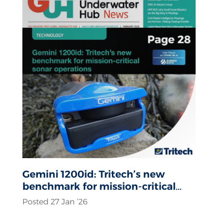
Gemini 1200id: Tritech’s new
benchmark for mission-critical
sonar operations
Posted 27 Jan ‘26