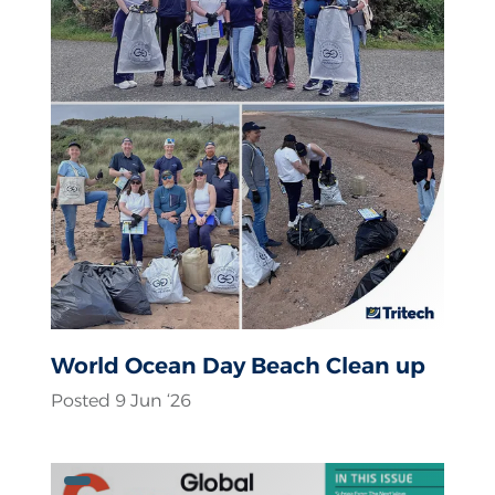
World Ocean Day Beach Clean up
Posted 9 Jun ‘26