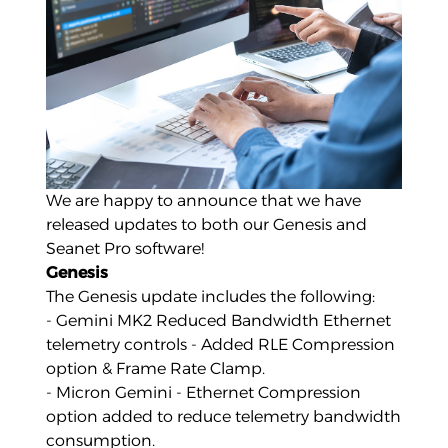
We are happy to announce that we have
released updates to both our
Genesis
and
Seanet Pro
software!
Genesis
The Genesis update includes the following:
- Gemini MK2 Reduced Bandwidth Ethernet
telemetry controls - Added RLE Compression
option & Frame Rate Clamp.
- Micron Gemini - Ethernet Compression
option added to reduce telemetry bandwidth
consumption.