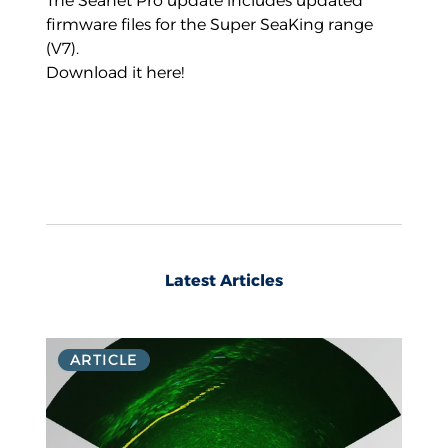
The Seanet Pro update includes updated
firmware files for the Super SeaKing range
(V7).
Download it here!
Latest Articles
ARTICLE