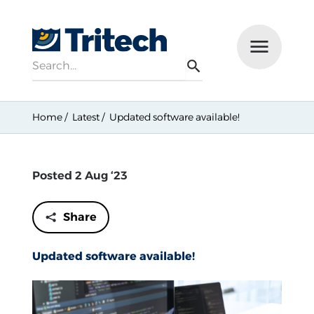
Search
Menu
Search
Home
Latest
Updated software available!
Posted 2 Aug ‘23
Share
Updated software available!