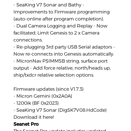
- SeaKing V7 Sonar and Bathy -
Improvements to Firmware programming
(auto-online after program completion).
- Dual Camera Logging and Replay - Now
facilitated; Limit Genesis to 2 x Camera
connections.
- Re-plugging 3rd party USB Serial adaptors -
Now re-connects into Genesis automatically.
- MicronNav PSIMMSB string, surface port
output - Add force relative, north/heads up,
ship/txdcr relative selection options.
Firmware updates (since V1.7.3)
- Micron Gemini (0x2A0A)
- 1200ik (BF 0x2023)
- SeaKing V7 Sonar (DigSK7V08.HdCode)
Download it here!
Seanet Pro