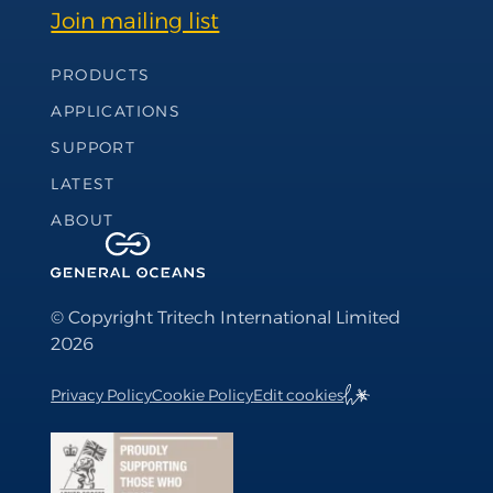
Join mailing list
Footer Navigation
PRODUCTS
APPLICATIONS
SUPPORT
LATEST
ABOUT
© Copyright Tritech International Limited
2026
Privacy Policy
Cookie Policy
Edit cookies