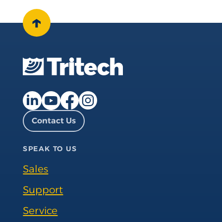
↑
Facebook page
Instagram page
LinkedIn page
YouTube page
Contact Us
SPEAK TO US
Sales
Support
Service