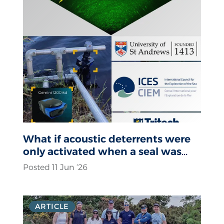
What if acoustic deterrents were
only activated when a seal was
actually present?
Posted 11 Jun ‘26
ARTICLE